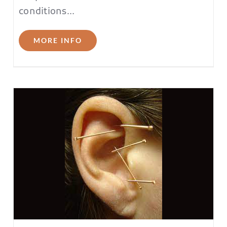
conditions…
MORE INFO