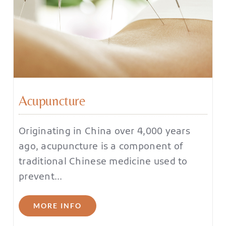
Acupuncture
Originating in China over 4,000 years
ago, acupuncture is a component of
traditional Chinese medicine used to
prevent…
MORE INFO