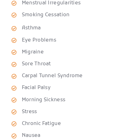
Menstrual Irregularities
Smoking Cessation
Asthma
Eye Problems
Migraine
Sore Throat
Carpal Tunnel Syndrome
Facial Palsy
Morning Sickness
Stress
Chronic Fatigue
Nausea