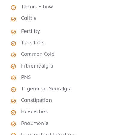
Tennis Elbow
Colitis
Fertility
Tonsillitis
Common Cold
Fibromyalgia
PMS
Trigeminal Neuralgia
Constipation
Headaches
Pneumonia