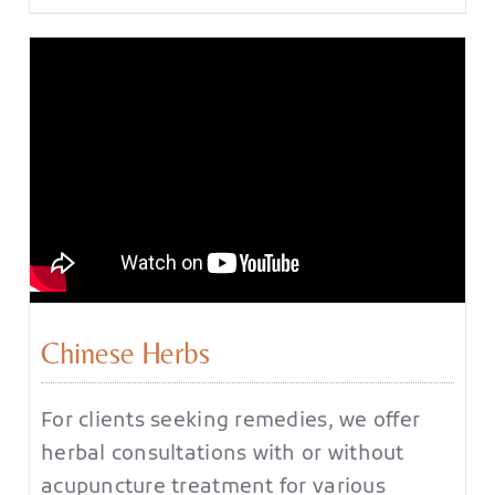
Chinese Herbs
For clients seeking remedies, we offer
herbal consultations with or without
acupuncture treatment for various