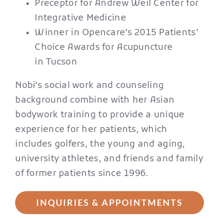
Preceptor for Andrew Weil Center for
Integrative Medicine
Winner in Opencare’s 2015 Patients’
Choice Awards for Acupuncture
in Tucson
Nobi’s social work and counseling
background combine with her Asian
bodywork training to provide a unique
experience for her patients, which
includes golfers, the young and aging,
university athletes, and friends and family
of former patients since 1996.
INQUIRIES & APPOINTMENTS