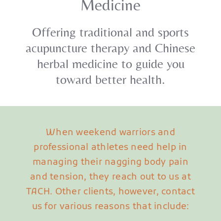
Medicine
Offering traditional and sports
acupuncture therapy and Chinese
herbal medicine to guide you
toward better health.
When weekend warriors and
professional athletes need help in
managing their nagging body pain
and tension, they reach out to us at
TACH. Other clients, however, contact
us for various reasons that include: