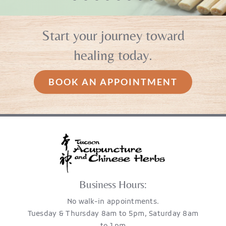
CP
to Nobi and her amazing gift. If
you want to be healthy and live
Start your journey toward
MO
strong you have to do it
healing today.
naturally! ”
BOOK AN APPOINTMENT
KL
Business Hours:
No walk-in appointments.
Tuesday & Thursday 8am to 5pm, Saturday 8am