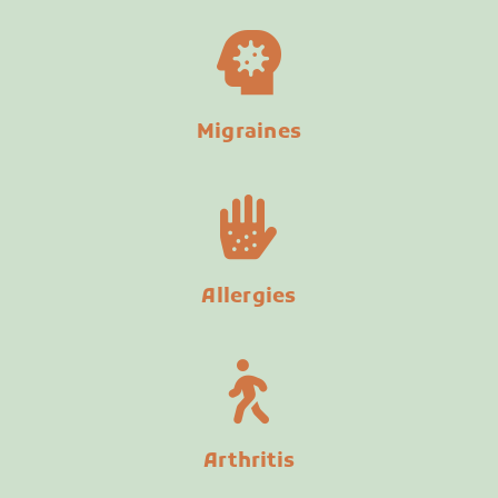
Migraines
Allergies
Arthritis