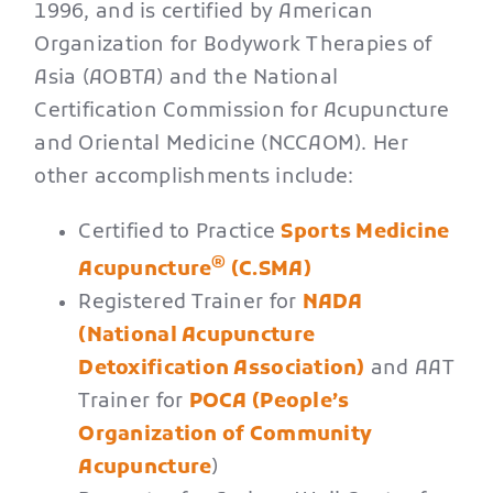
1996, and is certified by American
Organization for Bodywork Therapies of
Asia (AOBTA) and the National
Certification Commission for Acupuncture
and Oriental Medicine (NCCAOM). Her
other accomplishments include:
Certified to Practice
Sports Medicine
®
Acupuncture
(C.SMA)
Registered Trainer for
NADA
(National Acupuncture
Detoxification Association)
and AAT
Trainer for
POCA (People’s
Organization of Community
Acupuncture
)