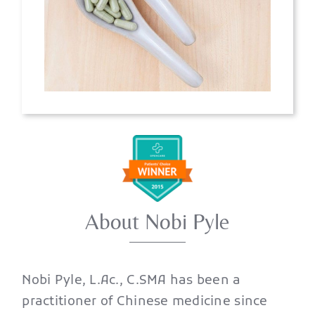
About Nobi Pyle
Nobi Pyle, L.Ac., C.SMA has been a
practitioner of Chinese medicine since