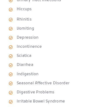
Urinary Tract Infections
Hiccups
Rhinitis
Vomiting
Depression
Incontinence
Sciatica
Diarrhea
Indigestion
Seasonal Affective Disorder
Digestive Problems
Irritable Bowel Syndrome