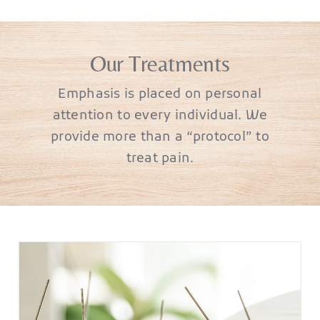
Our Treatments
Emphasis is placed on personal
attention to every individual. We
provide more than a “protocol” to
treat pain.