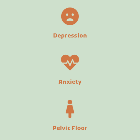
Depression
Anxiety
Pelvic Floor