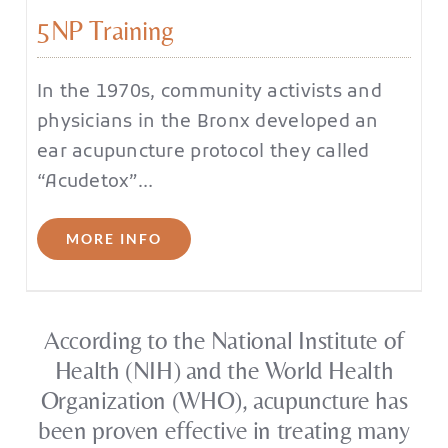
5NP Training
In the 1970s, community activists and
physicians in the Bronx developed an
ear acupuncture protocol they called
“Acudetox”…
MORE INFO
According to the National Institute of
Health (NIH) and the World Health
Organization (WHO), acupuncture has
been proven effective in treating many