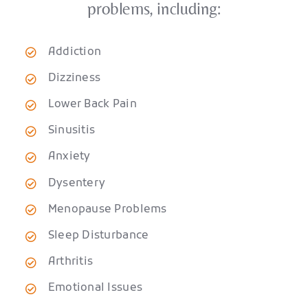
problems, including:
Addiction
Dizziness
Lower Back Pain
Sinusitis
Anxiety
Dysentery
Menopause Problems
Sleep Disturbance
Arthritis
Emotional Issues